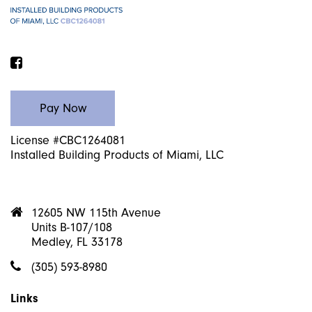
Facebook
License #CBC1264081
Installed Building Products of Miami, LLC
12605 NW 115th Avenue
Units B-107/108
Medley, FL 33178
(305) 593-8980
Links