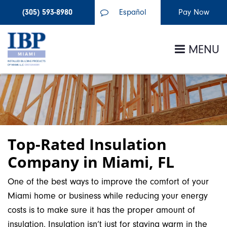
(305) 593-8980
Español
MENU
Top-Rated Insulation
Company in Miami, FL
One of the best ways to improve the comfort of your
Miami home or business while reducing your energy
costs is to make sure it has the proper amount of
insulation. Insulation isn’t just for staying warm in the