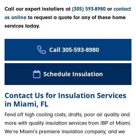
Call our expert installers at
(305) 593-8980
or
contact
us online
to request a quote for any of these home
services today.
Call 305-593-8980
Schedule Insulation
Contact Us for Insulation Services
in Miami, FL
Fend off high cooling costs, drafts, poor air quality and
more with quality insulation services from IBP of Miami.
We’re Miami’s premiere insulation company, and we