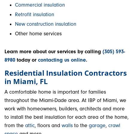
Commercial insulation
Retrofit insulation
New construction insulation
Other home services
Learn more about our services by calling
(305) 593-
8980
today or
contacting us online
.
Residential Insulation Contractors
in Miami, FL
A comfortable home is important for families
throughout the Miami-Dade area. At IBP of Miami, we
work with homeowners, builders, architects and more
to install the best insulation for each area of the home,
from the
attic
, floors and
walls
to the
garage
,
crawl
space
and more.