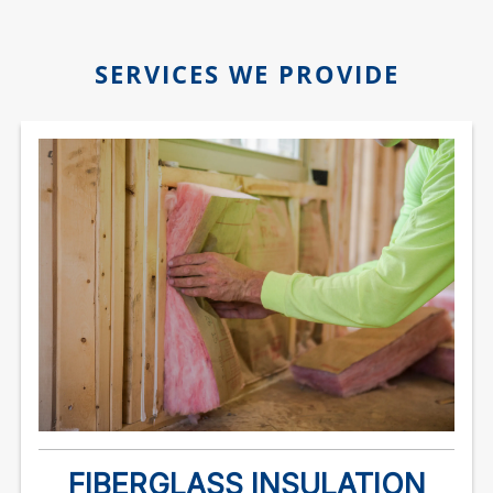
SERVICES WE PROVIDE
FIBERGLASS INSULATION