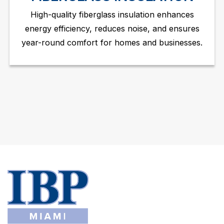
High-quality fiberglass insulation enhances
energy efficiency, reduces noise, and ensures
year-round comfort for homes and businesses.