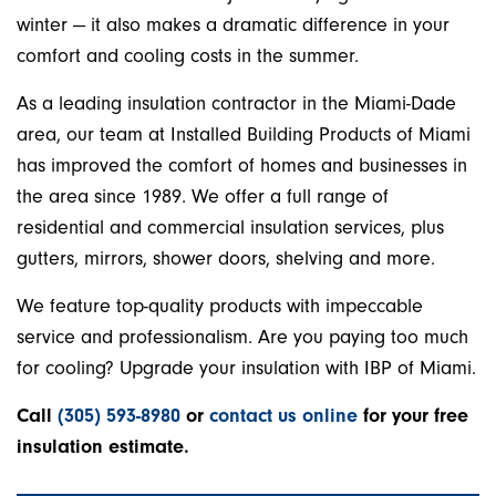
winter — it also makes a dramatic difference in your
comfort and cooling costs in the summer.
As a leading insulation contractor in the Miami-Dade
area, our team at Installed Building Products of Miami
has improved the comfort of homes and businesses in
the area since 1989. We offer a full range of
residential and commercial insulation services, plus
gutters, mirrors, shower doors, shelving and more.
We feature top-quality products with impeccable
service and professionalism. Are you paying too much
for cooling? Upgrade your insulation with IBP of Miami.
Call
(305) 593-8980
or
contact us online
for your free
insulation estimate.