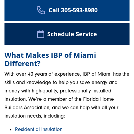
Call 305-593-8980
Schedule Service
What Makes IBP of Miami
Different?
With over 40 years of experience, IBP of Miami has the
skills and knowledge to help you save energy and
money with high-quality, professionally installed
insulation. We’re a member of the Florida Home
Builders Association, and we can help with all your
insulation needs, including:
Residential insulation