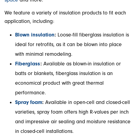
We feature a variety of insulation products to fit each
application, including:
Blown insulation
:
Loose-fill fiberglass insulation is
ideal for retrofits, as it can be blown into place
with minimal remodeling.
Fiberglass
:
Available as blown-in insulation or
batts or blankets, fiberglass insulation is an
economical product with great thermal
performance.
Spray foam
:
Available in open-cell and closed-cell
varieties, spray foam offers high R-values per inch
and impressive air sealing and moisture resistance
in closed-cell installations.