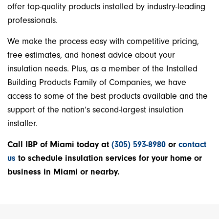
offer top-quality products installed by industry-leading
professionals.
We make the process easy with competitive pricing,
free estimates, and honest advice about your
insulation needs. Plus, as a member of the Installed
Building Products Family of Companies, we have
access to some of the best products available and the
support of the nation’s second-largest insulation
installer.
Call IBP of Miami today at
(305) 593-8980
or
contact
us
to schedule insulation services for your home or
business in Miami or nearby.