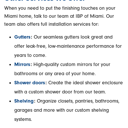
When you need to put the finishing touches on your
Miami home, talk to our team at IBP of Miami. Our
team also offers full installation services for:
Gutters
:
Our seamless gutters look great and
offer leak-free, low-maintenance performance for
years to come.
Mirrors
:
High-quality custom mirrors for your
bathrooms or any area of your home.
Shower doors
:
Create the ideal shower enclosure
with a custom shower door from our team.
Shelving
:
Organize closets, pantries, bathrooms,
garages and more with our custom shelving
systems.