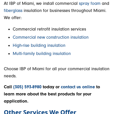
At IBP of Miami, we install commercial
spray foam
and
fiberglass
insulation for businesses throughout Miami.
We offer:
Commercial retrofit insulation services
Commercial new construction insulation
High-rise building insulation
Multi-family building insulation
Choose IBP of Miami for all your commercial insulation
needs.
Call
(305) 593-8980
today or
contact us online
to
learn more about the best products for your
application.
Other Services We Offer