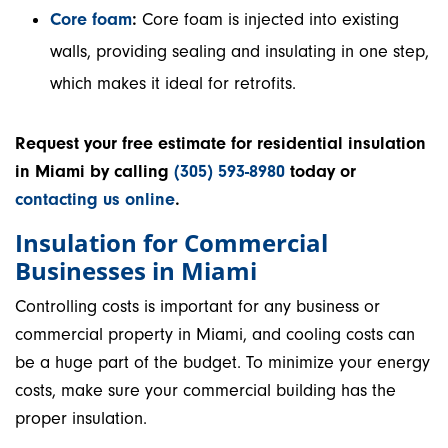
Core foam
:
Core foam is injected into existing
walls, providing sealing and insulating in one step,
which makes it ideal for retrofits.
Request your free estimate for residential insulation
in Miami by calling
(305) 593-8980
today or
contacting us online
.
Insulation for Commercial
Businesses in Miami
Controlling costs is important for any business or
commercial property in Miami, and cooling costs can
be a huge part of the budget. To minimize your energy
costs, make sure your commercial building has the
proper insulation.