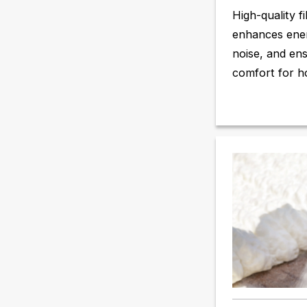
High-quality fi
enhances ener
noise, and en
comfort for h