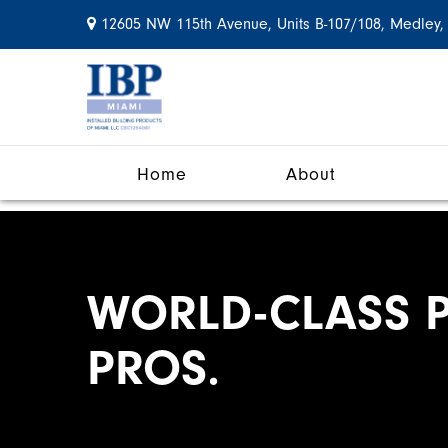
12605 NW 115th Avenue, Units B-107/108, Medley,
Home
About
WORLD-CLASS P
PROS.