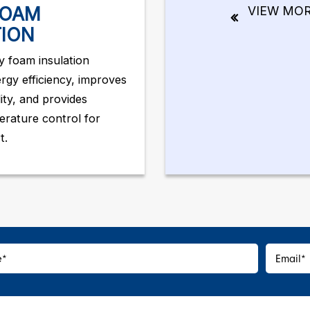
FOAM
VIEW MO
TION
 foam insulation
rgy efficiency, improves
lity, and provides
erature control for
t.
e
*
Email
*
*