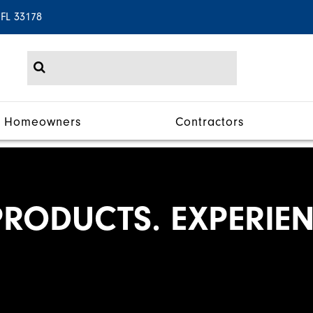
 FL 33178
Homeowners
Contractors
RODUCTS. EXPERIEN