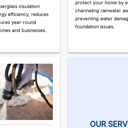
protect your home by ef
berglass insulation
channeling rainwater a
gy efficiency, reduces
preventing water dama
sures year-round
foundation issues.
omes and businesses.
OUR SERV