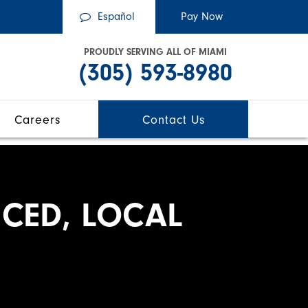
Español
PROUDLY SERVING ALL OF MIAMI
(305) 593-8980
Careers
Contact Us
CED, LOCAL