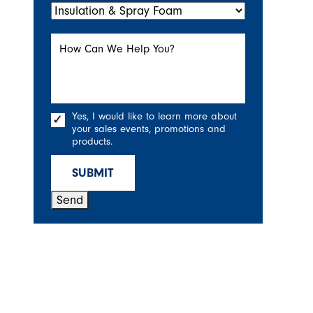
How Can We Help You?
Yes, I would like to learn more about
your sales events, promotions and
products.
SUBMIT
Send