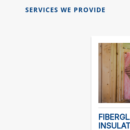
SERVICES WE PROVIDE
FIBERG
INSULA