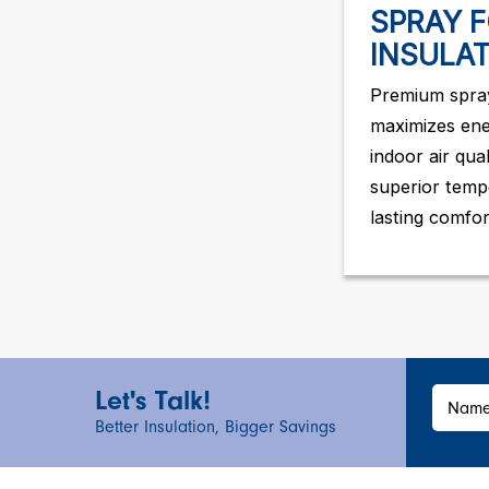
SPRAY 
INSULA
Premium spray
maximizes ene
indoor air qua
superior temp
lasting comfor
Let's Talk!
Nam
Better Insulation, Bigger Savings