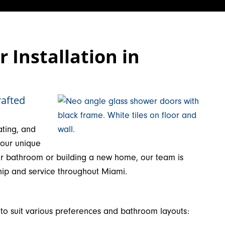
Installation in
rafted
ating, and
your unique
ur bathroom or building a new home, our team is
hip and service throughout Miami.
 to suit various preferences and bathroom layouts: