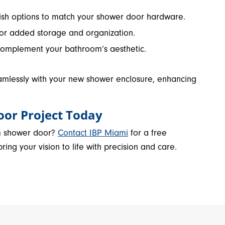
ylish options to match your shower door hardware.
for added storage and organization.
complement your bathroom’s aesthetic.
amlessly with your new shower enclosure, enhancing
oor Project Today
m shower door?
Contact IBP Miami
for a free
ing your vision to life with precision and care.