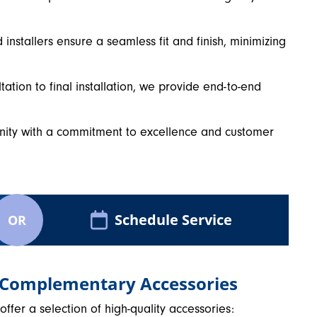
installers ensure a seamless fit and finish, minimizing
ltation to final installation, we provide end-to-end
nity with a commitment to excellence and customer
Schedule Service
OR
 Complementary Accessories
fer a selection of high-quality accessories: