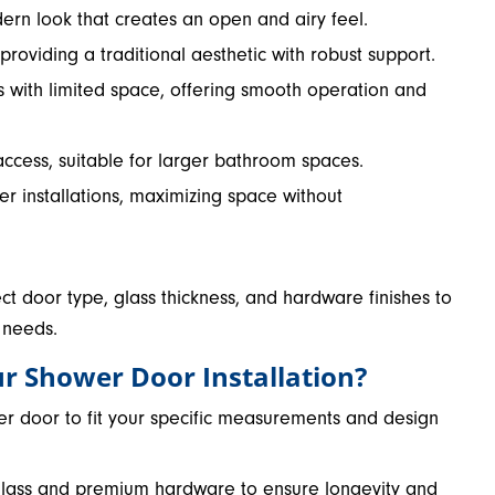
dern look that creates an open and airy feel.
 providing a traditional aesthetic with robust support.
s with limited space, offering smooth operation and
access, suitable for larger bathroom spaces.
ner installations, maximizing space without
ect door type, glass thickness, and hardware finishes to
 needs.
r Shower Door Installation?
er door to fit your specific measurements and design
e glass and premium hardware to ensure longevity and