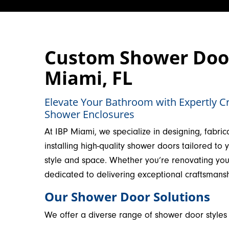
Custom Shower Door 
Miami, FL
Elevate Your Bathroom with Expertly C
Shower Enclosures
At IBP Miami, we specialize in designing, fabric
installing high-quality shower doors tailored to 
style and space. Whether you’re renovating yo
dedicated to delivering exceptional craftsmans
Our Shower Door Solutions
We offer a diverse range of shower door styles