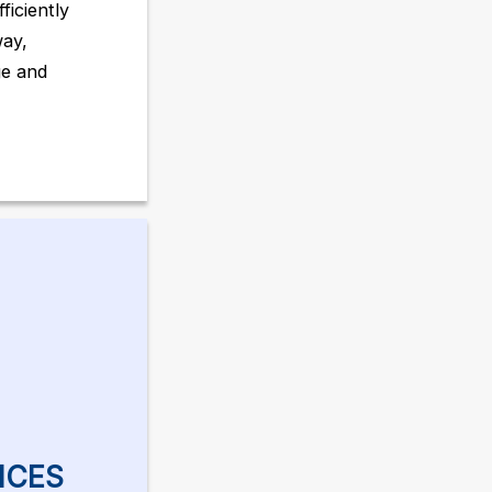
ficiently
way,
ge and
ICES