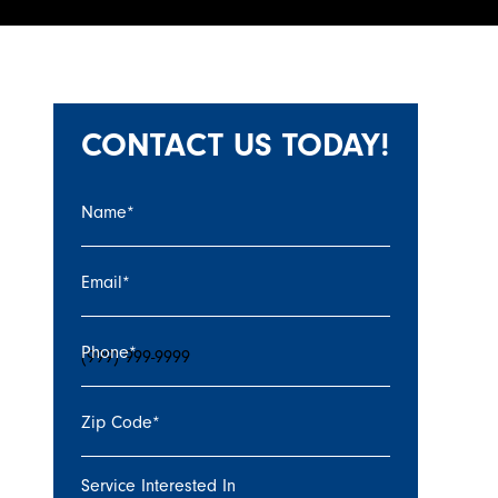
CONTACT US TODAY!
Name
*
Email
*
Phone
*
Zip Code
*
Service Interested In