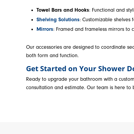
Towel Bars and Hooks
: Functional and st
Shelving Solutions
: Customizable shelves 
Mirrors
: Framed and frameless mirrors to 
Our accessories are designed to coordinate se
both form and function.
Get Started on Your Shower D
Ready to upgrade your bathroom with a custo
consultation and estimate. Our team is here to br