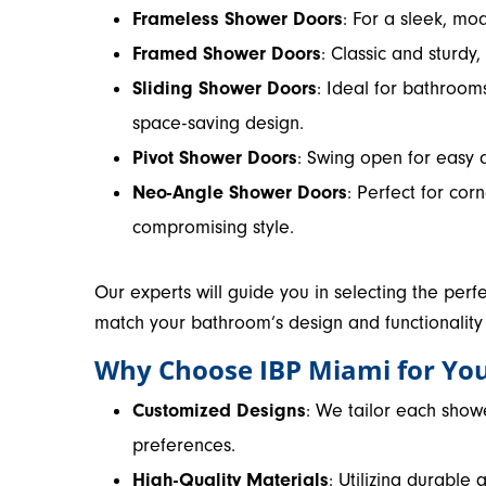
Frameless Shower Doors
: For a sleek, mo
Framed Shower Doors
: Classic and sturdy,
Sliding Shower Doors
: Ideal for bathroom
space-saving design.
Pivot Shower Doors
: Swing open for easy 
Neo-Angle Shower Doors
: Perfect for cor
compromising style.
Our experts will guide you in selecting the perf
match your bathroom’s design and functionality
Why Choose IBP Miami for You
Customized Designs
: We tailor each show
preferences.
High-Quality Materials
: Utilizing durabl