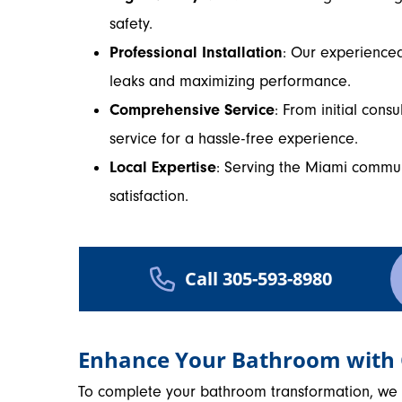
safety.
Professional Installation
: Our experienced 
leaks and maximizing performance.
Comprehensive Service
: From initial consu
service for a hassle-free experience.
Local Expertise
: Serving the Miami commu
satisfaction.
Call 305-593-8980
Enhance Your Bathroom with
To complete your bathroom transformation, we of