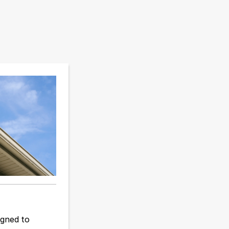
igned to