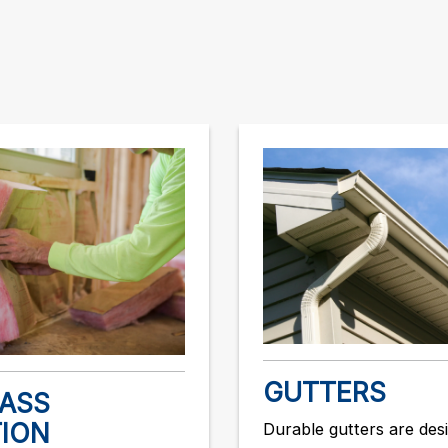
GUTTERS
LASS
TION
Durable gutters are des